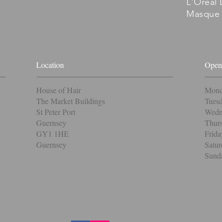
L'Oreal 
Masque 
Location
Open
House of Hair
Mond
The Market Buildings
Tuesd
St Peter Port
Wedne
Guernsey
Thurs
GY1 1HE
Frida
Guernsey
Satur
Sunda