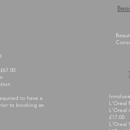
Beau
Beaut
Consu
0
 £67.00
on
tion
Innolux
required to have a
L'Oreal 
prior to booking an
L'Oreal 
£17.00
L'Oreal 