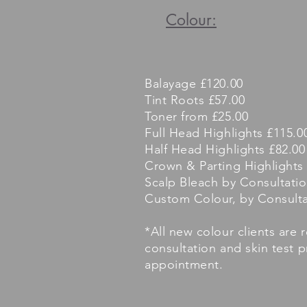
Colour:
Balayage £120.00
Tint Roots £57.00
Toner from £25.00
Full Head Highlights £115.0
Half Head Highlights £82.00
Crown & Parting Highlights
Scalp Bleach by Consultati
Custom Colour, by Consulta
*All new colour clients are 
consultation and skin test 
appointment.