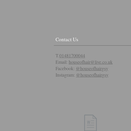
Contact Us
T.
01481700044
Email:
houseofhair@live.co.uk
Facebook:
@houseofhairgsy
Instagram:
@houseofhairgsy