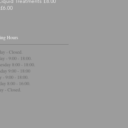
Liquid Treatments £8.00
£6.00
ing Hours
ay - Closed
.
ay - 9:00 - 18:00.
sday 8:00 - 18:00.
day 9:00 - 18:00
y - 9:00 - 18:00.
day 8:00 - 16:00.
y - Closed.