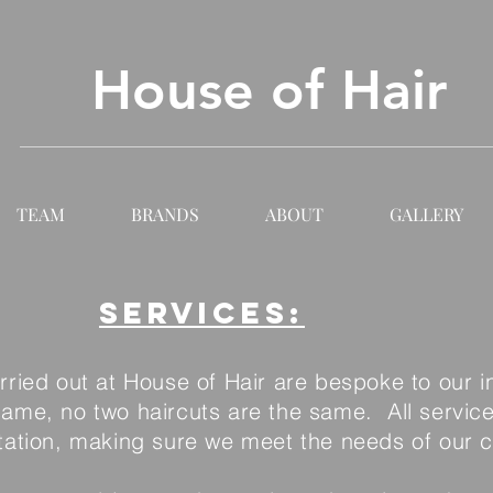
House of Hair
TEAM
BRANDS
ABOUT
GALLERY
Services:
arried out at House of Hair are bespoke to our i
 same, no two haircuts are the same. All servic
tation, making sure we meet the needs of our cl