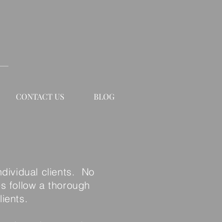
CONTACT US
BLOG
ndividual clients. No
es follow a thorough
ients.