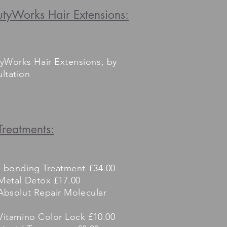
tyWorks Hair Extensions:
yWorks Hair Extensions, by
ltation
Treatments:
e bonding Treatment £34.00
Metal Detox £17.00
Absolut Repair Molecular
Vitamino Color Lock £10.00