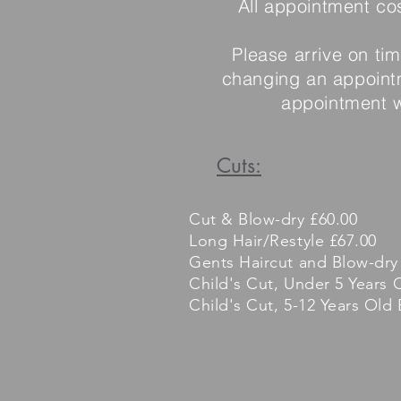
All appointment co
Please arrive on ti
changing an appointm
appointment wi
Cuts:
Cut & Blow-dry £60.00
Long Hair/Restyle £67.00
Gents Haircut and Blow-dry
Child's Cut, Under 5 Years 
Child's Cut, 5-12 Years Old 