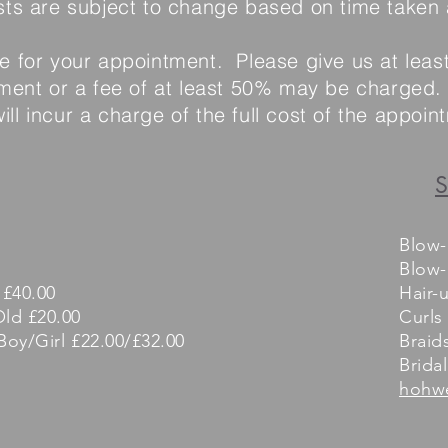
sts are subject to change based on time taken
me for your appointment. Please give us at leas
ent or a fee of at least 50% may be charged. 
ll incur a charge of the full cost of the appoi
S
Blow-
Blow-
 £40.00
Hair-
Old £20.00
Curls
Boy/Girl £22.00/£32.00
Braid
Bridal
hohw