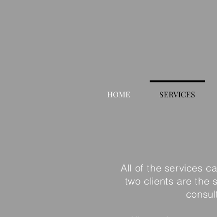
HOME
SERVICES
All of the services c
two clients are the
consul