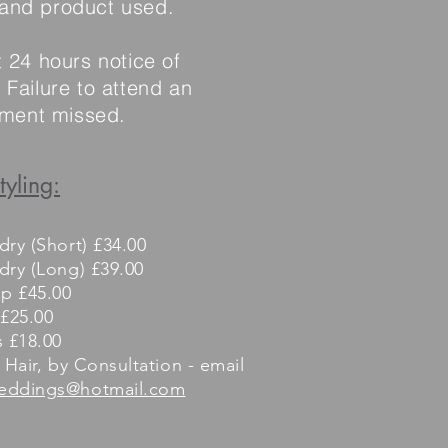
 and product used.
t 24 hours notice of
Failure to attend an
ntment missed.
tyling:
dry (Short) £34.00
dry (Long) £39.00
up £45.00
 £25.00
s £18.00
 Hair, by Consultation - email
eddings@hotmail.com