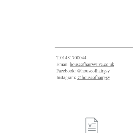
Contact Us
T.
01481700044
Email:
houseofhair@live.co.uk
Facebook:
@houseofhairgsy
Instagram:
@houseofhairgsy