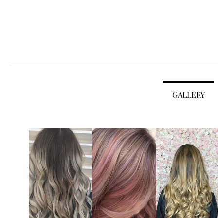
House of Hair
TEAM
BRANDS
ABOUT
GALLERY