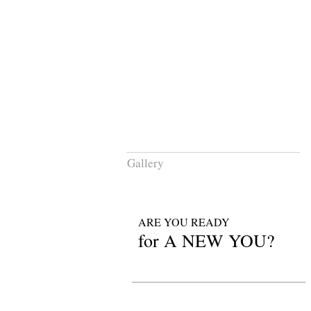
HOME
SERVICES
Gallery
ARE YOU READY
for A NEW YOU?