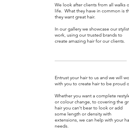
We look after clients from all walks 
life. What they have in common is t
they want great hair.
In our gallery we showcase our stylis
work, using our trusted brands to
create amazing hair for our clients.
Entrust your hair to us and we will w
with you to create hair to be proud o
Whether you want a complete restyl
or colour change, to covering the g
hair you can't bear to look or add
some length or density with
extensions, we can help with your ha
needs.