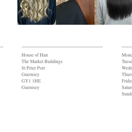
Location
Open
House of Hair
Mond
The Market Buildings
Tuesd
St Peter Port
Wedne
Guernsey
Thurs
GY1 1HE
Frida
Guernsey
Satur
Sunda