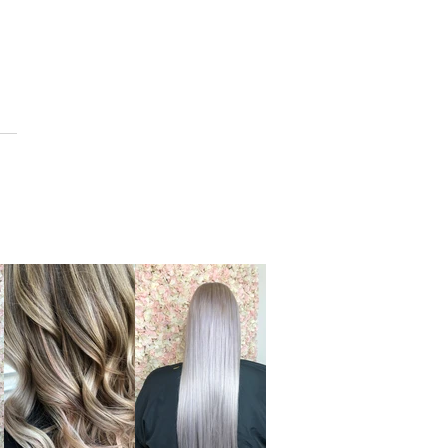
CONTACT US
BLOG