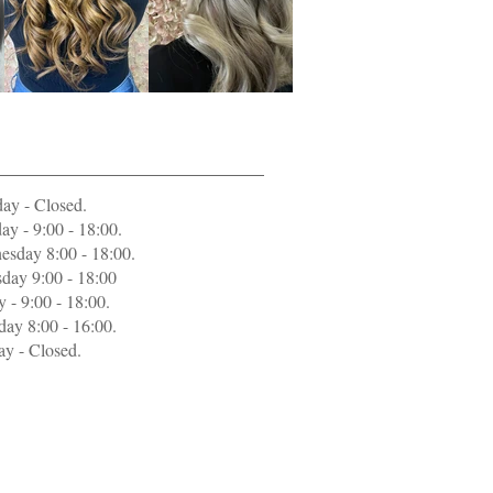
ing Hours
ay - Closed
.
ay - 9:00 - 18:00.
sday 8:00 - 18:00.
day 9:00 - 18:00
y - 9:00 - 18:00.
day 8:00 - 16:00.
y - Closed.