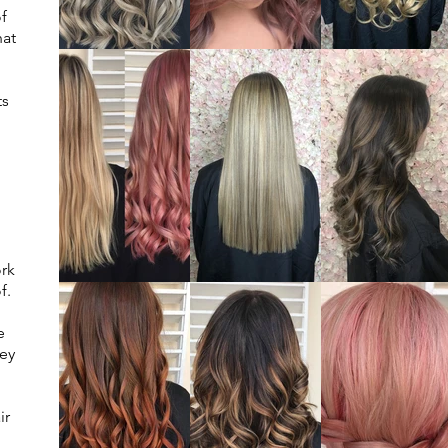
of
hat
ts
ork
f.
e
rey
ir