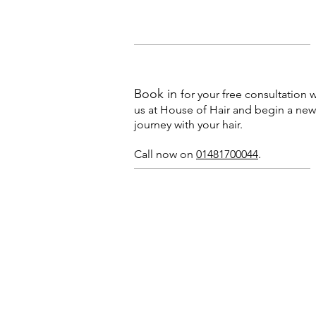
Book in
for your free consultation w
us at House of Hair and begin a new
journey with your hair.
Call now on
01481700044
.